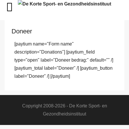
Doneer
[paytium name="Form name"
description="Donations"] [paytium_field
type="open" label="Doneer bedrag:" default="" /]
[paytium_total label="Doneer" /] [paytium_button
label="Doneer" /] [/paytium]
Copyright 2008-2026 - De Korte Sport- en
Gezondheidsinstituut